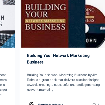
Building Your Network Marketing
Business
best
Building Your Network Marketing Business by Jim
 more
Rohn is a great book that delivers excellent insight
in a
towards creating a successful and profit generating
s get
network marketing…
on
EmpireMindstate
1