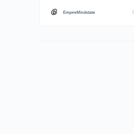
EmpireMindstate