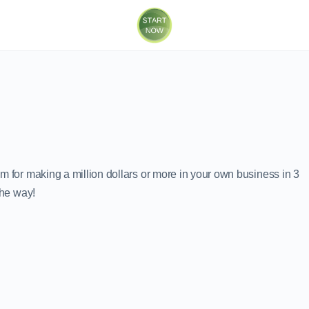
m for making a million dollars or more in your own business in 3
the way!