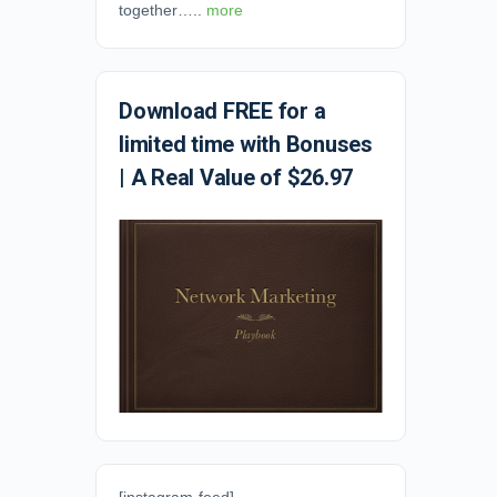
together…..
more
Download FREE for a
limited time with Bonuses
| A Real Value of $26.97