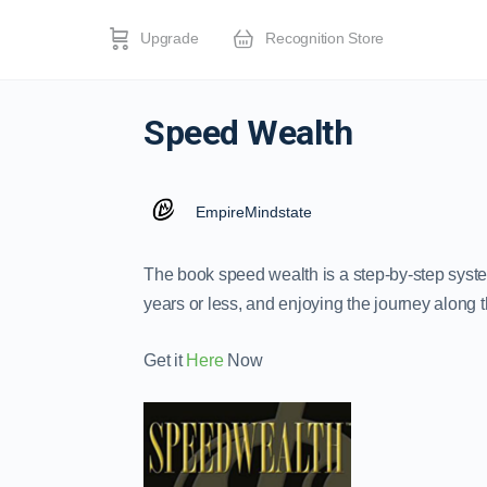
Upgrade
Recognition Store
Speed Wealth
EmpireMindstate
The book speed wealth is a step-by-step syste
years or less, and enjoying the journey along 
Get it
Here
Now