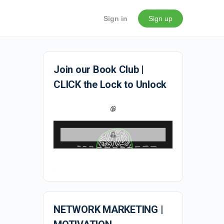
Sign in
Sign up
Join our Book Club |
CLICK the Lock to Unlock
NETWORK MARKETING |