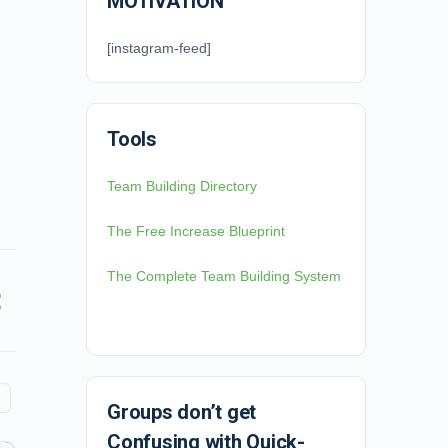
MOTIVATION
[instagram-feed]
Tools
Team Building Directory
The Free Increase Blueprint
The Complete Team Building System
Groups don’t get
Confusing with Quick-