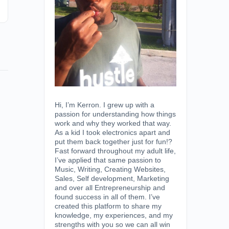
Hi, I’m Kerron. I grew up with a
passion for understanding how things
work and why they worked that way.
As a kid I took electronics apart and
put them back together just for fun!?
Fast forward throughout my adult life,
I’ve applied that same passion to
Music, Writing, Creating Websites,
Sales, Self development, Marketing
and over all Entrepreneurship and
found success in all of them. I’ve
created this platform to share my
knowledge, my experiences, and my
strengths with you so we can all win