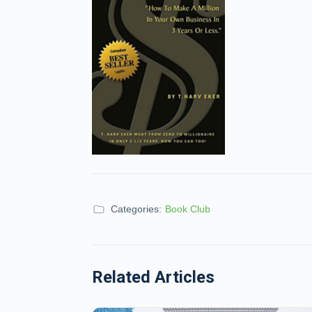
Categories:
Book Club
Related Articles