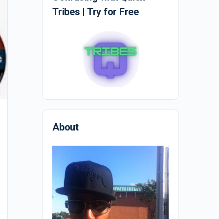
Tribes | Try for Free
Who moved my cheese?
About
Who Moved My Cheese? By Spencer Johnson is a
great short book about creating change. It gets the
point across in a humorous way and…
EmpireMindstate
0