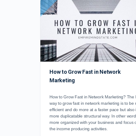
How to Grow Fast in Network
Marketing
How to Grow Fast in Network Marketing? The 
way to grow fast in network marketing is to be
efficient and do more at a faster pace but also 
more duplicatable structural way. In other word
more organized with your business and focus 
the income producing activities.