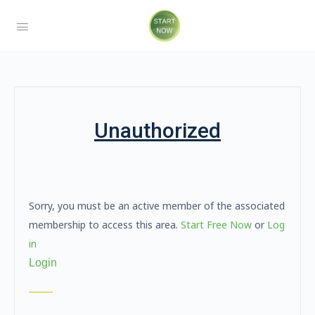
Unauthorized
Sorry, you must be an active member of the associated
membership to access this area.
Start Free Now
or
Log
in
Login