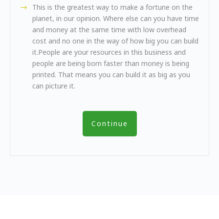
This is the greatest way to make a fortune on the
planet, in our opinion. Where else can you have time
and money at the same time with low overhead
cost and no one in the way of how big you can build
it.People are your resources in this business and
people are being born faster than money is being
printed. That means you can build it as big as you
can picture it.
Continue