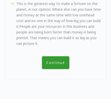
This is the greatest way to make a fortune on the
planet, in our opinion. Where else can you have time
and money at the same time with low overhead
cost and no one in the way of how big you can build
it.People are your resources in this business and
people are being born faster than money is being
printed. That means you can build it as big as you
can picture it.
Continue