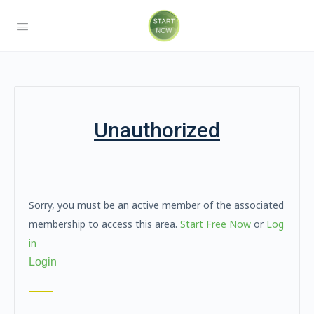
Unauthorized
Sorry, you must be an active member of the associated
membership to access this area.
Start Free Now
or
Log
in
Login