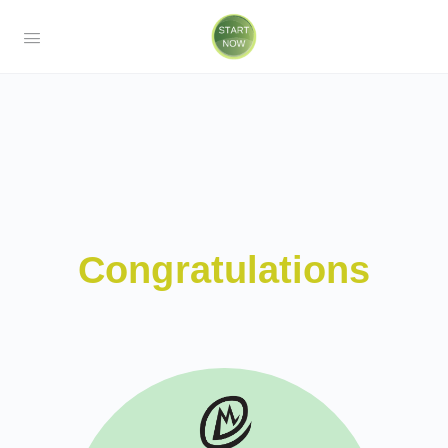
Congratulations