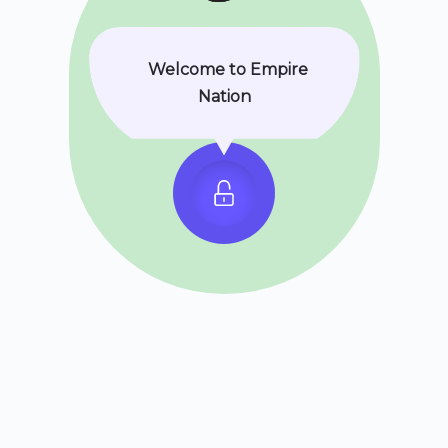
Welcome to Empire
Nation