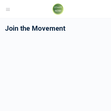
Join the Movement