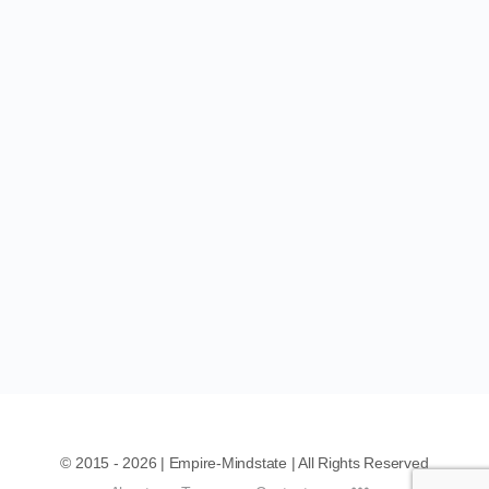
© 2015 - 2026 | Empire-Mindstate | All Rights Reserved
Menu