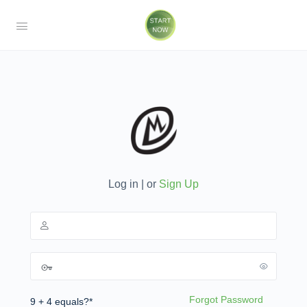
Log in | or
Sign Up
Forgot Password
9 + 4 equals?
*