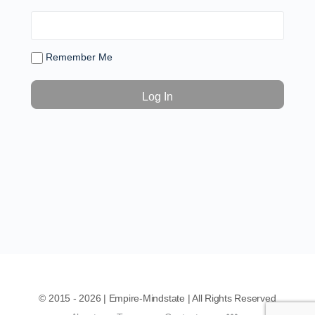
Remember Me
© 2015 - 2026 | Empire-Mindstate | All Rights Reserved
Menu